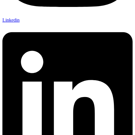
Linkedin