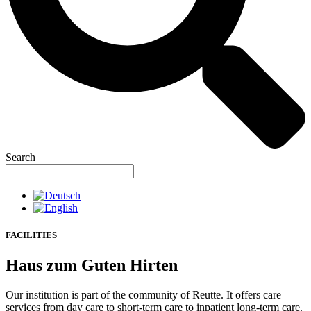
Search
FACILITIES
Haus zum Guten Hirten
Our institution is part of the community of Reutte. It offers care
services from day care to short-term care to inpatient long-term care.