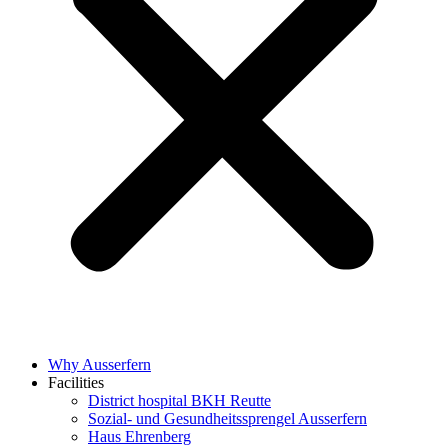
Why Ausserfern
Facilities
District hospital BKH Reutte
Sozial- und Gesundheitssprengel Ausserfern
Haus Ehrenberg