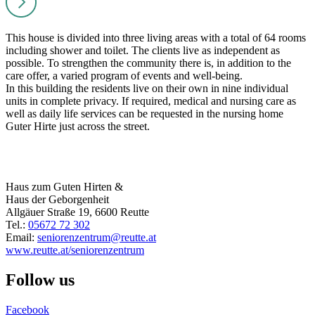
This house is divided into three living areas with a total of 64 rooms
including shower and toilet. The clients live as independent as
possible. To strengthen the community there is, in addition to the
care offer, a varied program of events and well-being.
In this building the residents live on their own in nine individual
units in complete privacy. If required, medical and nursing care as
well as daily life services can be requested in the nursing home
Guter Hirte just across the street.
Haus zum Guten Hirten &
Haus der Geborgenheit
Allgäuer Straße 19, 6600 Reutte
Tel.:
05672 72 302
Email:
seniorenzentrum@reutte.at
www.reutte.at/seniorenzentrum
Follow us
Facebook