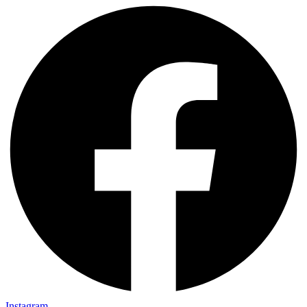
Instagram