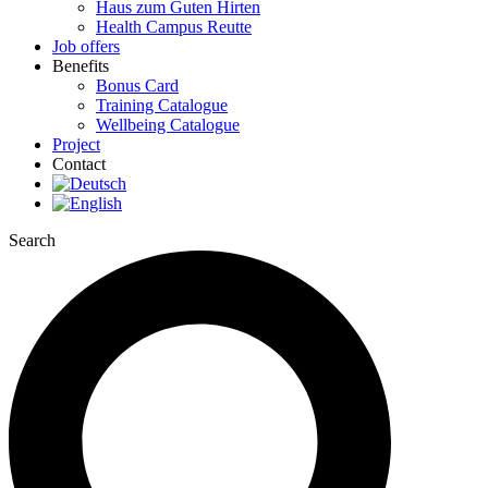
Haus zum Guten Hirten
Health Campus Reutte
Job offers
Benefits
Bonus Card
Training Catalogue
Wellbeing Catalogue
Project
Contact
Search