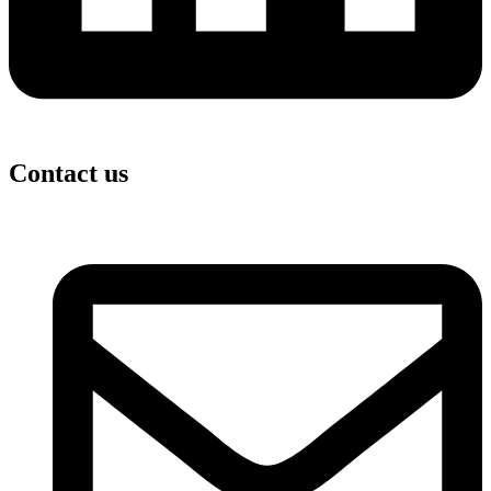
Contact us