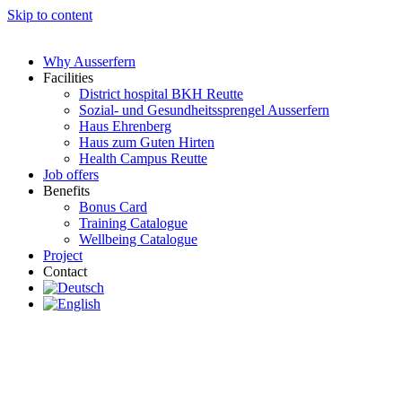
Skip to content
Why Ausserfern
Facilities
District hospital BKH Reutte
Sozial- und Gesundheitssprengel Ausserfern
Haus Ehrenberg
Haus zum Guten Hirten
Health Campus Reutte
Job offers
Benefits
Bonus Card
Training Catalogue
Wellbeing Catalogue
Project
Contact