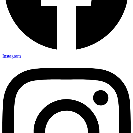
Instagram