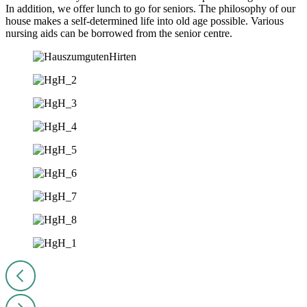
In addition, we offer lunch to go for seniors. The philosophy of our
house makes a self-determined life into old age possible. Various
nursing aids can be borrowed from the senior centre.