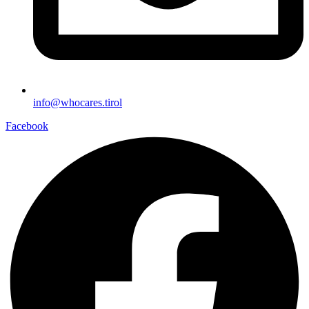
info@whocares.tirol
Facebook