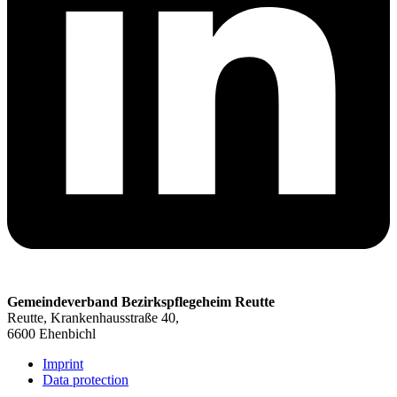
Gemeindeverband Bezirkspflegeheim Reutte
Reutte, Krankenhausstraße 40,
6600 Ehenbichl
Imprint
Data protection