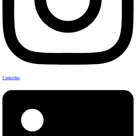
Linkedin