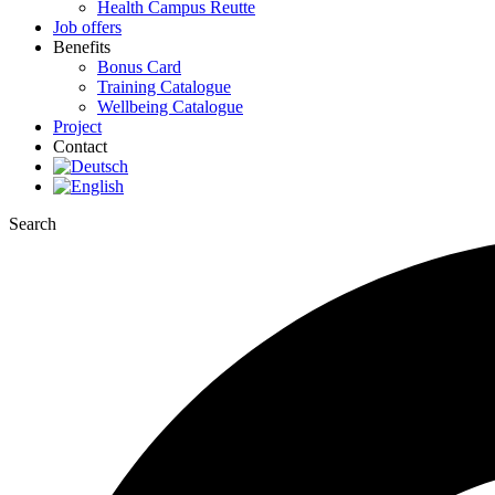
Health Campus Reutte
Job offers
Benefits
Bonus Card
Training Catalogue
Wellbeing Catalogue
Project
Contact
Search