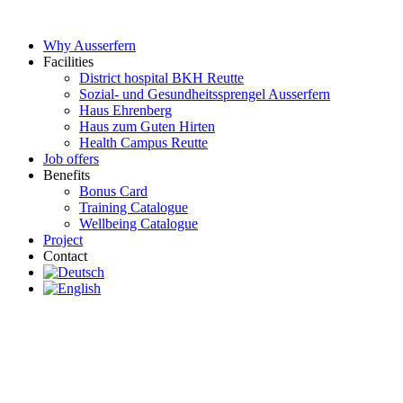
Skip
to
Why Ausserfern
content
Facilities
District hospital BKH Reutte
Sozial- und Gesundheitssprengel Ausserfern
Haus Ehrenberg
Haus zum Guten Hirten
Health Campus Reutte
Job offers
Benefits
Bonus Card
Training Catalogue
Wellbeing Catalogue
Project
Contact