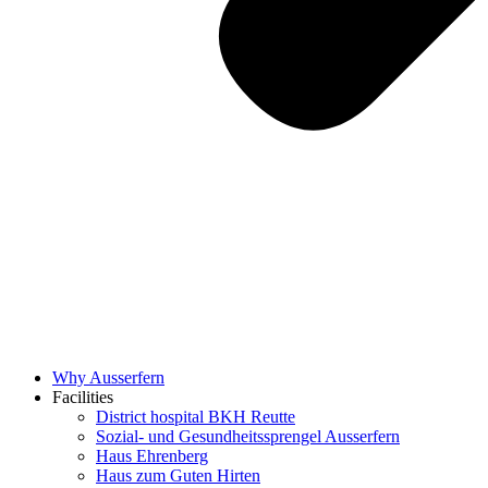
Why Ausserfern
Facilities
District hospital BKH Reutte
Sozial- und Gesundheitssprengel Ausserfern
Haus Ehrenberg
Haus zum Guten Hirten