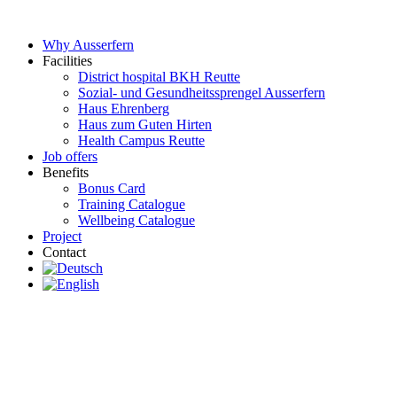
Skip
to
Why Ausserfern
content
Facilities
District hospital BKH Reutte
Sozial- und Gesundheitssprengel Ausserfern
Haus Ehrenberg
Haus zum Guten Hirten
Health Campus Reutte
Job offers
Benefits
Bonus Card
Training Catalogue
Wellbeing Catalogue
Project
Contact