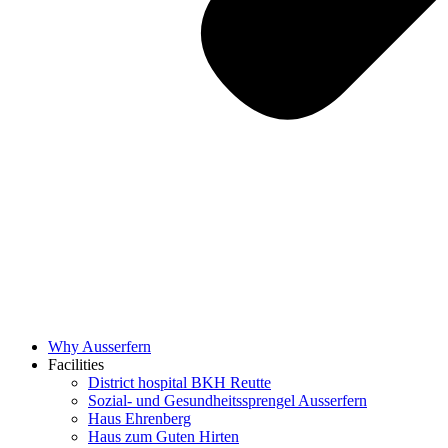
Why Ausserfern
Facilities
District hospital BKH Reutte
Sozial- und Gesundheitssprengel Ausserfern
Haus Ehrenberg
Haus zum Guten Hirten