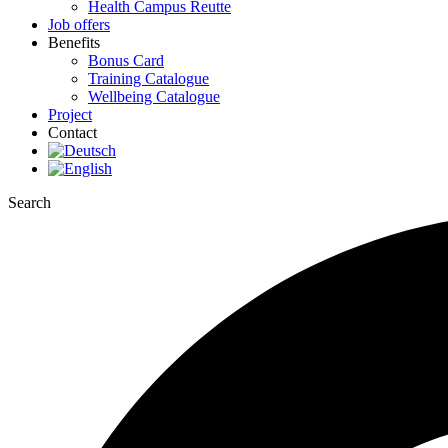
Health Campus Reutte
Job offers
Benefits
Bonus Card
Training Catalogue
Wellbeing Catalogue
Project
Contact
Search